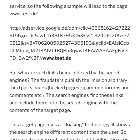
service, so the following example will lead to the page
www.test.de:
http://adservice.google.de/ddm/clk/466651624;27222
6156;i;u=ds&sv1=53318795316&sv2=324061205777
0812&sv3=7062085925274305193&gclid=EAIaIQob
ChMImv_IzI218AIVt4BQBh3qwwtKEAAYASAAEgKV3
PD_BwE;%3F//
www.test.de
But why are such links being indexed by the search
engines? The fraudsters publish the links on arbitrary
third party pages (hacked pages, spammed forums and
comments etc.). The search engines find these links
and include them into the search engine with the
contents of the target page.
This target page uses a „cloaking“ technology: It shows
the search engine different content than the user. So
the search engine got content for light bulbs, the user