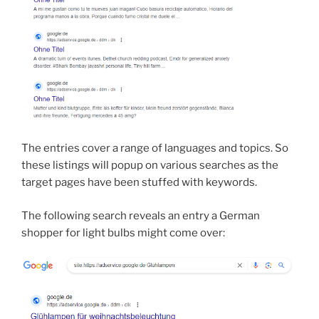
The entries cover a range of languages and topics. So
these listings will popup on various searches as the
target pages have been stuffed with keywords.
The following search reveals an entry a German
shopper for light bulbs might come over: