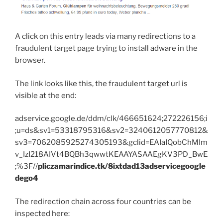
A click on this entry leads via many redirections to a
fraudulent target page trying to install adware in the
browser.
The link looks like this, the fraudulent target url is
visible at the end:
adservice.google.de/ddm/clk/466651624;272226156;i
;u=ds&sv1=53318795316&sv2=3240612057770812&
sv3=7062085925274305193&gclid=EAIaIQobChMIm
v_IzI218AIVt4BQBh3qwwtKEAAYASAAEgKV3PD_BwE
;%3F//
pliczamarindice.tk/8ixtdad13adservicegoogle
dego4
The redirection chain across four countries can be
inspected here: