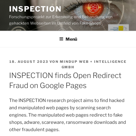
Zum
INSPECTION
Inhalt
Forschungsprojekt zur Erkennung und Behandlung von
springen
gehackten Webseiten im Umfeld von Fake Shops
Menü
VERÖFFENTLICHT
18. AUGUST 2023
VON
MINDUP WEB + INTELLIGENCE
AM
GMBH
INSPECTION finds Open Redirect
Fraud on Google Pages
The INSPECTION research project aims to find hacked
and manipulated web pages by scanning search
engines. The manipulated web pages redirect to fake
shops, adware, scareware, ransomware downloads and
other fraudulent pages.