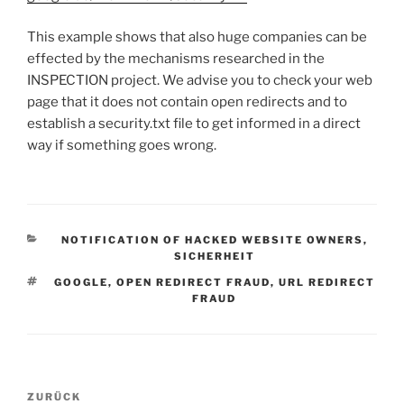
This example shows that also huge companies can be
effected by the mechanisms researched in the
INSPECTION project. We advise you to check your web
page that it does not contain open redirects and to
establish a security.txt file to get informed in a direct
way if something goes wrong.
KATEGORIEN
NOTIFICATION OF HACKED WEBSITE OWNERS
,
SICHERHEIT
SCHLAGWÖRTER
GOOGLE
,
OPEN REDIRECT FRAUD
,
URL REDIRECT
FRAUD
Beitragsnavigation
Vorheriger
ZURÜCK