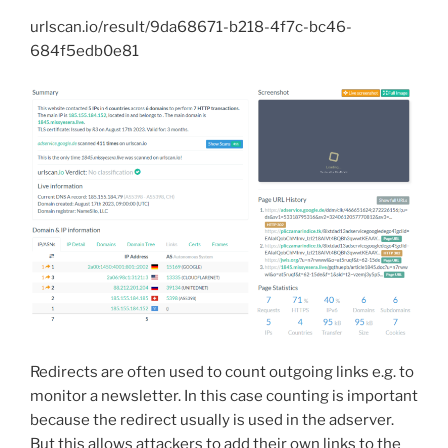
urlscan.io/result/9da68671-b218-4f7c-bc46-
684f5edb0e81
Redirects are often used to count outgoing links e.g. to
monitor a newsletter. In this case counting is important
because the redirect usually is used in the adserver.
But this allows attackers to add their own links to the