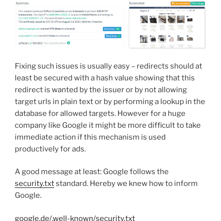
Fixing such issues is usually easy – redirects should at
least be secured with a hash value showing that this
redirect is wanted by the issuer or by not allowing
target urls in plain text or by performing a lookup in the
database for allowed targets. However for a huge
company like Google it might be more difficult to take
immediate action if this mechanism is used
productively for ads.
A good message at least: Google follows the
security.txt
standard. Hereby we knew how to inform
Google.
google.de/.well-known/security.txt