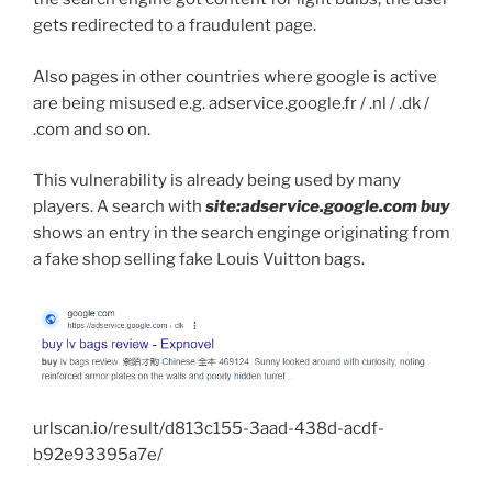
gets redirected to a fraudulent page.
Also pages in other countries where google is active
are being misused e.g. adservice.google.fr / .nl / .dk /
.com and so on.
This vulnerability is already being used by many
players. A search with
site:adservice.google.com buy
shows an entry in the search enginge originating from
a fake shop selling fake Louis Vuitton bags.
urlscan.io/result/d813c155-3aad-438d-acdf-
b92e93395a7e/