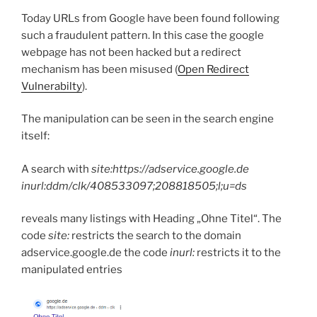
Today URLs from Google have been found following
such a fraudulent pattern. In this case the google
webpage has not been hacked but a redirect
mechanism has been misused (
Open Redirect
Vulnerabilty
).
The manipulation can be seen in the search engine
itself:
A search with
site:https://adservice.google.de
inurl:ddm/clk/408533097;208818505;l;u=ds
reveals many listings with Heading „Ohne Titel“. The
code
site:
restricts the search to the domain
adservice.google.de the code
inurl:
restricts it to the
manipulated entries